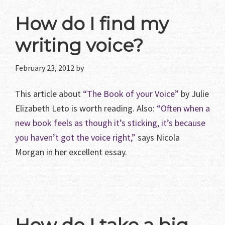
How do I find my
writing voice?
February 23, 2012
by
This article about
“The Book of your Voice”
by Julie
Elizabeth Leto is worth reading. Also:
“Often when a
new book feels as though it’s sticking, it’s because
you haven’t got the voice right,”
says Nicola
Morgan in her excellent essay.