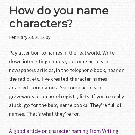
How do you name
characters?
February 23, 2012
by
Pay attention to names in the real world. Write
down interesting names you come across in
newspapers articles, in the telephone book, hear on
the radio, etc. I’ve created character names
adapted from names I’ve come across in
graveyards or on hotel registry lists. If you’re really
stuck, go for the baby name books. They’re full of
names. That’s what they’re for.
A good article on character naming from Writing