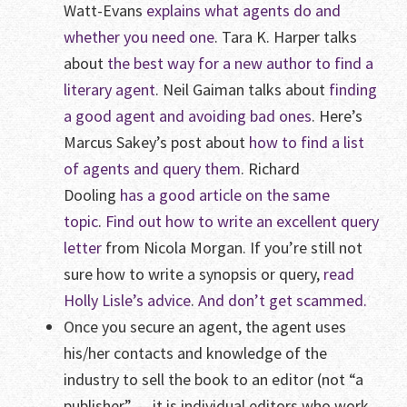
Watt-Evans
explains what agents do and
whether you need one
. Tara K. Harper talks
about
the best way for a new author to find a
literary agent
. Neil Gaiman talks about
finding
a good agent and avoiding bad ones
. Here’s
Marcus Sakey’s post about
how to find a list
of agents and query them
. Richard
Dooling
has a good article on the same
topic
.
Find out how to write an excellent query
letter
from Nicola Morgan. If you’re still not
sure how to write a synopsis or query,
read
Holly Lisle’s advice
.
And don’t get scammed.
Once you secure an agent, the agent uses
his/her contacts and knowledge of the
industry to sell the book to an editor (not “a
publisher” — it is individual editors who work