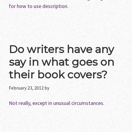
for how to use description
.
Do writers have any
say in what goes on
their book covers?
February 23, 2012
by
Not really, except in unusual circumstances.