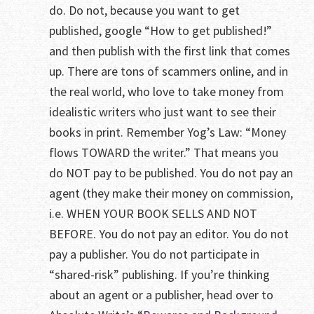
do. Do not, because you want to get
published, google “How to get published!”
and then publish with the first link that comes
up. There are tons of scammers online, and in
the real world, who love to take money from
idealistic writers who just want to see their
books in print. Remember Yog’s Law: “Money
flows TOWARD the writer.” That means you
do NOT pay to be published. You do not pay an
agent (they make their money on commission,
i.e. WHEN YOUR BOOK SELLS AND NOT
BEFORE. You do not pay an editor. You do not
pay a publisher. You do not participate in
“shared-risk” publishing. If you’re thinking
about an agent or a publisher, head over to