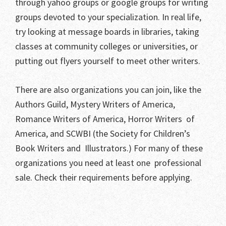
through yahoo groups or google groups for writing
groups devoted to your specialization. In real life,
try looking at message boards in libraries, taking
classes at community colleges or universities, or
putting out flyers yourself to meet other writers.
There are also organizations you can join, like the
Authors Guild, Mystery Writers of America,
Romance Writers of America, Horror Writers of
America, and SCWBI (the Society for Children’s
Book Writers and Illustrators.) For many of these
organizations you need at least one professional
sale. Check their requirements before applying.