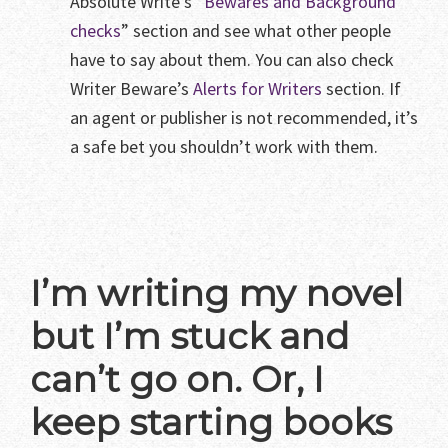
Absolute Write’s “
Bewares and Background
checks
” section and see what other people
have to say about them. You can also check
Writer Beware’s
Alerts for Writers
section. If
an agent or publisher is not recommended, it’s
a safe bet you shouldn’t work with them.
I’m writing my novel
but I’m stuck and
can’t go on. Or, I
keep starting books