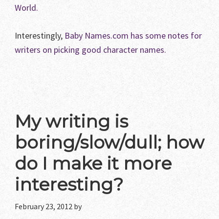
World.
Interestingly,
Baby Names.com has some notes for
writers on picking good character names.
My writing is
boring/slow/dull; how
do I make it more
interesting?
February 23, 2012
by