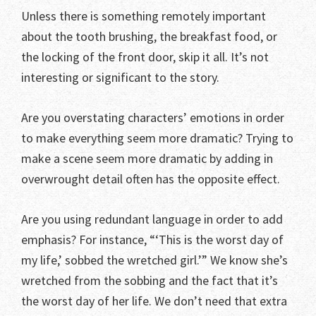
Unless there is something remotely important
about the tooth brushing, the breakfast food, or
the locking of the front door, skip it all. It’s not
interesting or significant to the story.
Are you overstating characters’ emotions in order
to make everything seem more dramatic? Trying to
make a scene seem more dramatic by adding in
overwrought detail often has the opposite effect.
Are you using redundant language in order to add
emphasis? For instance, “‘This is the worst day of
my life,’ sobbed the wretched girl.’” We know she’s
wretched from the sobbing and the fact that it’s
the worst day of her life. We don’t need that extra