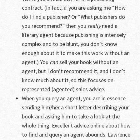
contract. (In fact, if you are asking me “How
do I find a publisher? Or “What publishers do
you recommend?” then you
really
need a
literary agent because publishing is intensely
complex and to be blunt, you don’t know
enough about it to make this work without an
agent.) You
can
sell your book without an
agent, but I don’t recommend it, and I don’t
know much about it, so this focuses on
represented (agented) sales advice.
When you query an agent, you are in essence
sending him/her a short letter describing your
book and asking him to take a look at the
whole thing. Excellent advice online about how
to find and query an agent abounds. Lawrence