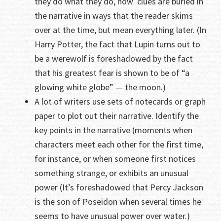
they do what they do, how clues are buried in
the narrative in ways that the reader skims
over at the time, but mean everything later. (In
Harry Potter, the fact that Lupin turns out to
be a werewolf is foreshadowed by the fact
that his greatest fear is shown to be of “a
glowing white globe” — the moon.)
A lot of writers use sets of notecards or graph
paper to plot out their narrative. Identify the
key points in the narrative (moments when
characters meet each other for the first time,
for instance, or when someone first notices
something strange, or exhibits an unusual
power (It’s foreshadowed that Percy Jackson
is the son of Poseidon when several times he
seems to have unusual power over water.)