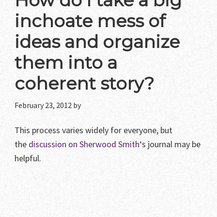
How do I take a big
inchoate mess of
ideas and organize
them into a
coherent story?
February 23, 2012
by
This process varies widely for everyone, but
the
discussion on Sherwood Smith
‘s journal may be
helpful.