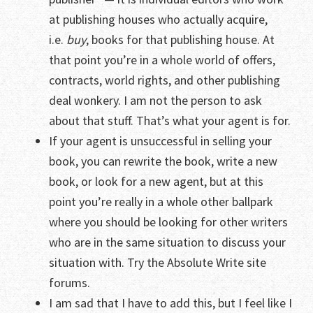
at publishing houses who actually acquire,
i.e.
buy
, books for that publishing house. At
that point you’re in a whole world of offers,
contracts, world rights, and other publishing
deal wonkery. I am not the person to ask
about that stuff. That’s what your agent is for.
If your agent is unsuccessful in selling your
book, you can rewrite the book, write a new
book, or look for a new agent, but at this
point you’re really in a whole other ballpark
where you should be looking for other writers
who are in the same situation to discuss your
situation with. Try the Absolute Write site
forums.
I am sad that I have to add this, but I feel like I