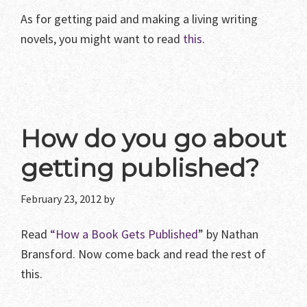
As for getting paid and making a living writing
novels, you might want to read
this
.
How do you go about
getting published?
February 23, 2012
by
Read
“How a Book Gets Published
” by Nathan
Bransford. Now come back and read the rest of
this.