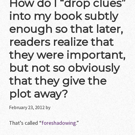
How do I “drop clues”
into my book subtly
enough so that later,
readers realize that
they were important,
but not so obviously
that they give the
plot away?
February 23, 2012
by
That’s called “
foreshadowing
.”