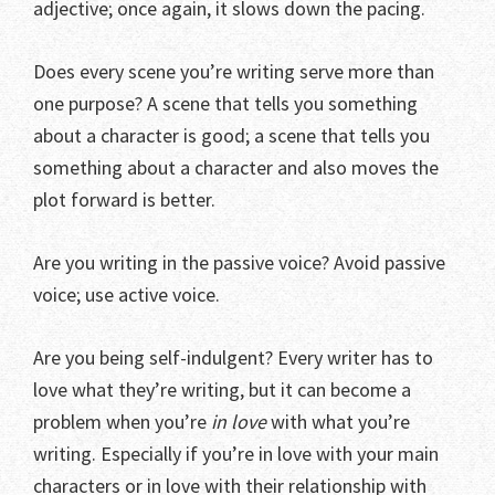
adjective; once again, it slows down the pacing.
Does every scene you’re writing serve more than
one purpose? A scene that tells you something
about a character is good; a scene that tells you
something about a character and also moves the
plot forward is better.
Are you writing in the passive voice? Avoid passive
voice; use active voice.
Are you being self-indulgent? Every writer has to
love what they’re writing, but it can become a
problem when you’re
in love
with what you’re
writing. Especially if you’re in love with your main
characters or in love with their relationship with