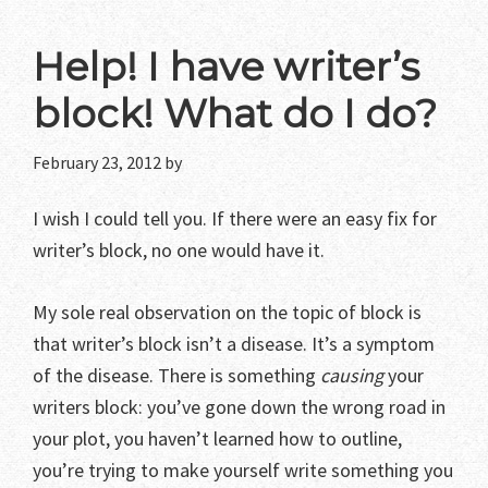
Help! I have writer’s
block! What do I do?
February 23, 2012
by
I wish I could tell you. If there were an easy fix for
writer’s block, no one would have it.
My sole real observation on the topic of block is
that writer’s block isn’t a disease. It’s a symptom
of the disease. There is something
causing
your
writers block: you’ve gone down the wrong road in
your plot, you haven’t learned how to outline,
you’re trying to make yourself write something you