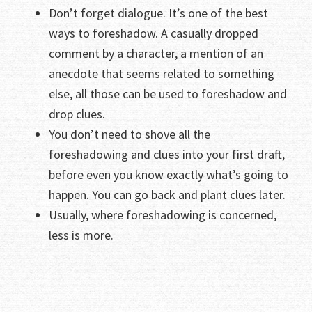
Don’t forget dialogue. It’s one of the best
ways to foreshadow. A casually dropped
comment by a character, a mention of an
anecdote that seems related to something
else, all those can be used to foreshadow and
drop clues.
You don’t need to shove all the
foreshadowing and clues into your first draft,
before even you know exactly what’s going to
happen. You can go back and plant clues later.
Usually, where foreshadowing is concerned,
less is more.