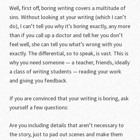
Well, first off, boring writing covers a multitude of
sins. Without looking at your writing (which I can’t
do), I can’t tell you why it’s boring exactly, any more
than if you call up a doctor and tell her you don’t
feel well, she can tell you what’s wrong with you
exactly. The differential, so to speak, is vast. This is
why you need someone — a teacher, friends, ideally
a class of writing students — reading your work
and giving you feedback.
If you are convinced that your writing is boring, ask
yourself a few questions:
Are you including details that aren’t necessary to
the story, just to pad out scenes and make them