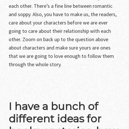
each other. There’s a fine line between romantic
and soppy. Also, you have to make us, the readers,
care about your characters before we are ever
going to care about their relationship with each
other. Zoom on back up to the question above
about characters and make sure yours are ones
that we are going to love enough to follow them
through the whole story.
I have a bunch of
different ideas for