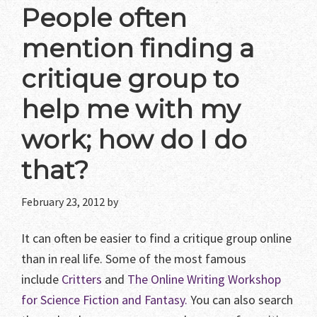
People often
mention finding a
critique group to
help me with my
work; how do I do
that?
February 23, 2012
by
It can often be easier to find a critique group online
than in real life. Some of the most famous
include
Critters
and
The Online Writing Workshop
for Science Fiction and Fantasy.
You can also search