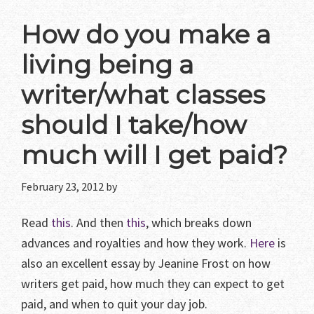
How do you make a
living being a
writer/what classes
should I take/how
much will I get paid?
February 23, 2012
by
Read
this
. And then
this
, which breaks down
advances and royalties and how they work.
Here
is
also an excellent essay by Jeanine Frost on how
writers get paid, how much they can expect to get
paid, and when to quit your day job.