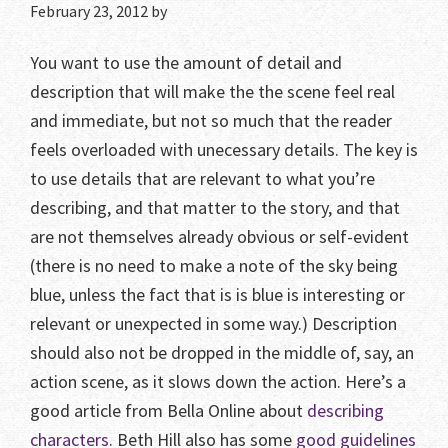
February 23, 2012
by
You want to use the amount of detail and
description that will make the the scene feel real
and immediate, but not so much that the reader
feels overloaded with unecessary details. The key is
to use details that are relevant to what you’re
describing, and that matter to the story, and that
are not themselves already obvious or self-evident
(there is no need to make a note of the sky being
blue, unless the fact that is is blue is interesting or
relevant or unexpected in some way.) Description
should also not be dropped in the middle of, say, an
action scene, as it slows down the action. Here’s a
good article from Bella Online about
describing
characters
. Beth Hill also has some
good guidelines