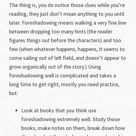
The thing is, you do notice those clues while you’re
reading, they just don’t mean anything to you until
later. Foreshadowing means walking a very fine line
between dropping too many hints (the reader
figures things out before the characters) and too
few (when whatever happens, happens, it seems to
come sailing out of left field, and doesn’t appear to
grow organically out of the story.) Using
foreshadowing well is complicated and takes a
long time to get right; mostly you need practice,
but:
Look at books that you think use
foreshadowing extremely well. Study those
books, make notes on them, break down how