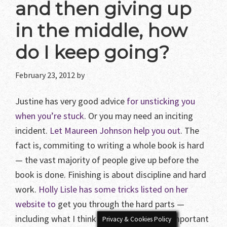
and then giving up
in the middle, how
do I keep going?
February 23, 2012
by
Justine has very good advice
for unsticking you
when you’re stuck
. Or you may need an inciting
incident.
Let Maureen Johnson help you out
. The
fact is, commiting to writing a whole book is hard
— the vast majority of people give up before the
book is done. Finishing is about discipline and hard
work.
Holly Lisle has some tricks listed on her
website to
get you through the hard parts —
including what I think is one of the most important
Privacy & Cookies Policy