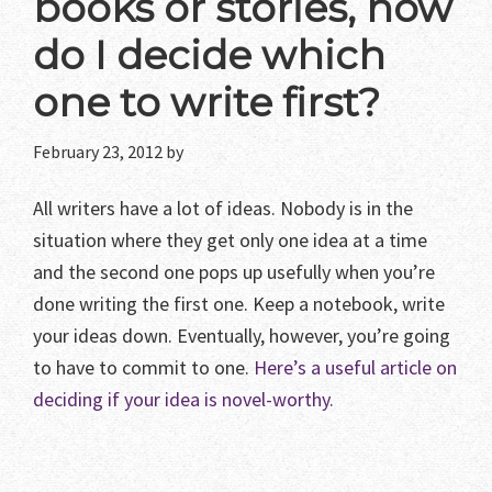
books or stories, how
do I decide which
one to write first?
February 23, 2012
by
All writers have a lot of ideas. Nobody is in the
situation where they get only one idea at a time
and the second one pops up usefully when you’re
done writing the first one. Keep a notebook, write
your ideas down. Eventually, however, you’re going
to have to commit to one.
Here’s a useful article on
deciding if your idea is novel-worthy.