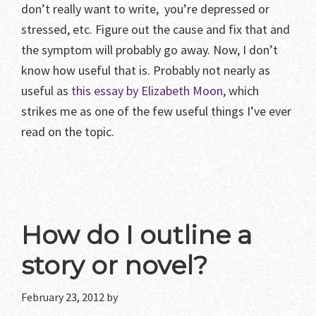
don’t really want to write, you’re depressed or
stressed, etc. Figure out the cause and fix that and
the symptom will probably go away. Now, I don’t
know how useful that is. Probably not nearly as
useful as
this essay by Elizabeth Moon
, which
strikes me as one of the few useful things I’ve ever
read on the topic.
How do I outline a
story or novel?
February 23, 2012
by