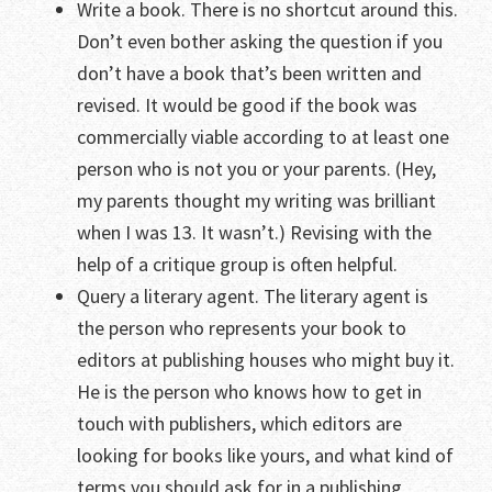
Write a book. There is no shortcut around this.
Don’t even bother asking the question if you
don’t have a book that’s been written and
revised. It would be good if the book was
commercially viable according to at least one
person who is not you or your parents. (Hey,
my parents thought my writing was brilliant
when I was 13. It wasn’t.) Revising with the
help of a critique group is often helpful.
Query a literary agent. The literary agent is
the person who represents your book to
editors at publishing houses who might buy it.
He is the person who knows how to get in
touch with publishers, which editors are
looking for books like yours, and what kind of
terms you should ask for in a publishing