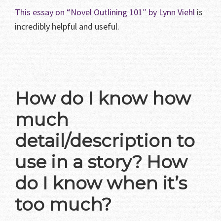
This essay on “Novel Outlining 101″ by Lynn Viehl
is
incredibly helpful and useful.
How do I know how
much
detail/description to
use in a story? How
do I know when it’s
too much?