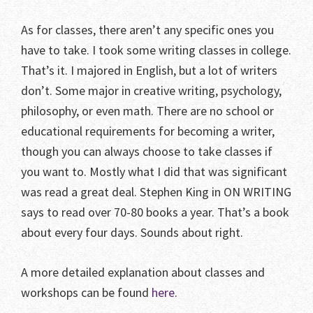
As for classes, there aren’t any specific ones you
have to take. I took some writing classes in college.
That’s it. I majored in English, but a lot of writers
don’t. Some major in creative writing, psychology,
philosophy, or even math. There are no school or
educational requirements for becoming a writer,
though you can always choose to take classes if
you want to. Mostly what I did that was significant
was read a great deal. Stephen King in ON WRITING
says to read over 70-80 books a year. That’s a book
about every four days. Sounds about right.
A more detailed explanation about classes and
workshops can be found
here
.