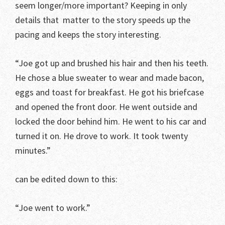
seem longer/more important? Keeping in only
details that matter to the story speeds up the
pacing and keeps the story interesting.
“Joe got up and brushed his hair and then his teeth.
He chose a blue sweater to wear and made bacon,
eggs and toast for breakfast. He got his briefcase
and opened the front door. He went outside and
locked the door behind him. He went to his car and
turned it on. He drove to work. It took twenty
minutes.”
can be edited down to this:
“Joe went to work.”