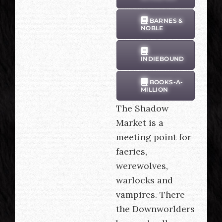
BARNES &
NOBLE
INDIEBOUND
BOOKS-A-
MILLION
The Shadow
Market is a
meeting point for
faeries,
werewolves,
warlocks and
vampires. There
the Downworlders