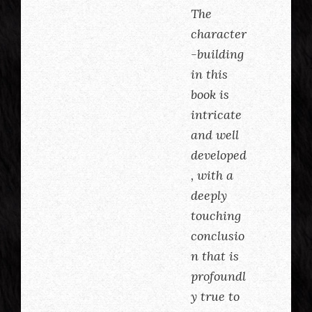
The
character
-building
in this
book is
intricate
and well
developed
, with a
deeply
touching
conclusio
n that is
profoundl
y true to