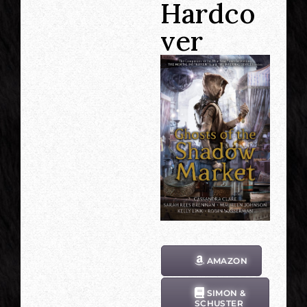
Hardco
ver
AMAZON
SIMON &
SCHUSTER