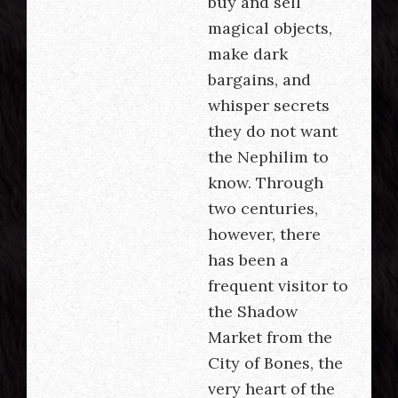
buy and sell
magical objects,
make dark
bargains, and
whisper secrets
they do not want
the Nephilim to
know. Through
two centuries,
however, there
has been a
frequent visitor to
the Shadow
Market from the
City of Bones, the
very heart of the