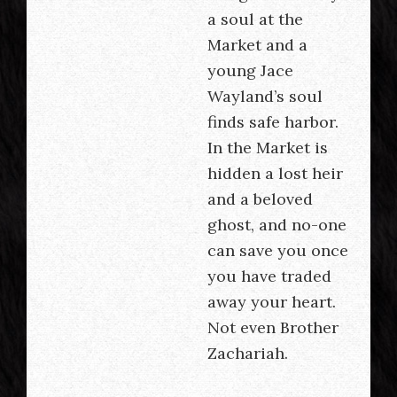
a soul at the
Market and a
young Jace
Wayland’s soul
finds safe harbor.
In the Market is
hidden a lost heir
and a beloved
ghost, and no-one
can save you once
you have traded
away your heart.
Not even Brother
Zachariah.