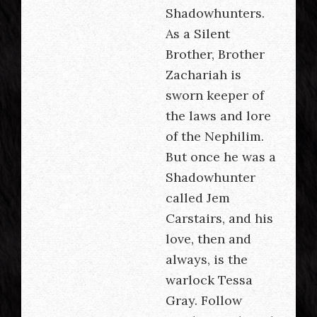
Shadowhunters.
As a Silent
Brother, Brother
Zachariah is
sworn keeper of
the laws and lore
of the Nephilim.
But once he was a
Shadowhunter
called Jem
Carstairs, and his
love, then and
always, is the
warlock Tessa
Gray. Follow