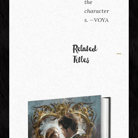
the
character
s. —VOYA
Related
Titles