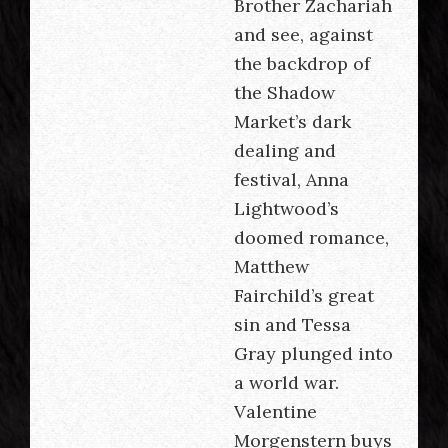
Brother Zachariah
and see, against
the backdrop of
the Shadow
Market’s dark
dealing and
festival, Anna
Lightwood’s
doomed romance,
Matthew
Fairchild’s great
sin and Tessa
Gray plunged into
a world war.
Valentine
Morgenstern buys