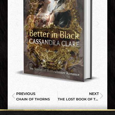
PREVIOUS
NEXT
CHAIN OF THORNS
THE LOST BOOK OF THE WHITE