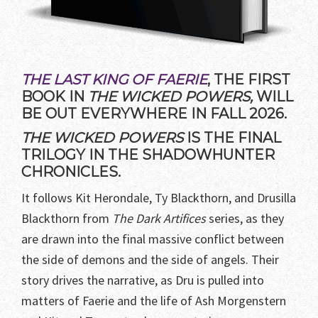
THE LAST KING OF FAERIE
, THE FIRST
BOOK IN
THE WICKED POWERS,
WILL
BE OUT EVERYWHERE IN FALL 2026.
THE WICKED POWERS
IS THE FINAL
TRILOGY IN THE SHADOWHUNTER
CHRONICLES.
It follows Kit Herondale, Ty Blackthorn, and Drusilla
Blackthorn from
The Dark Artifices
series, as they
are drawn into the final massive conflict between
the side of demons and the side of angels. Their
story drives the narrative, as Dru is pulled into
matters of Faerie and the life of Ash Morgenstern