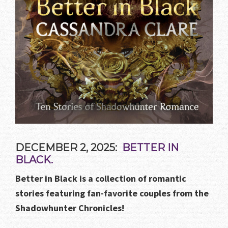
DECEMBER 2, 2025:
BETTER IN
BLACK.
Better in Black is a collection of romantic
stories featuring fan-favorite couples from the
Shadowhunter Chronicles!