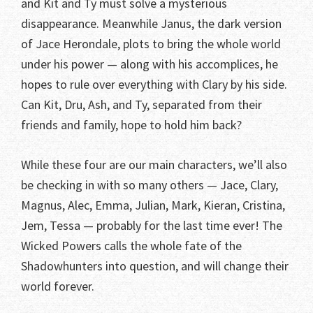
and Kit and Ty must solve a mysterious
disappearance. Meanwhile Janus, the dark version
of Jace Herondale, plots to bring the whole world
under his power — along with his accomplices, he
hopes to rule over everything with Clary by his side.
Can Kit, Dru, Ash, and Ty, separated from their
friends and family, hope to hold him back?
While these four are our main characters, we’ll also
be checking in with so many others — Jace, Clary,
Magnus, Alec, Emma, Julian, Mark, Kieran, Cristina,
Jem, Tessa — probably for the last time ever! The
Wicked Powers calls the whole fate of the
Shadowhunters into question, and will change their
world forever.