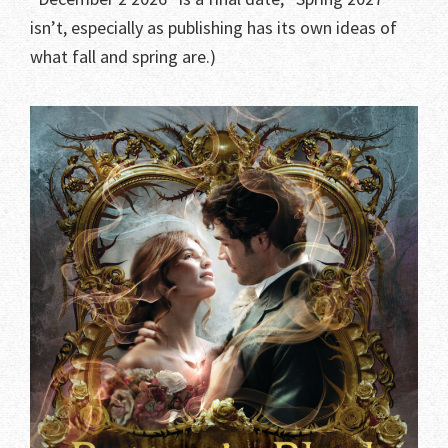
isn’t, especially as publishing has its own ideas of
what fall and spring are.)