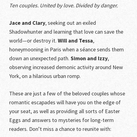
Ten couples. United by love. Divided by danger.
Jace and Clary
, seeking out an exiled
Shadowhunter and learning that love can save the
world—or destroy it.
Will and Tessa
,
honeymooning in Paris when a séance sends them
down an unexpected path.
Simon and Izzy
,
observing increased demonic activity around New
York, on a hilarious urban romp.
These are just a few of the beloved couples whose
romantic escapades will have you on the edge of
your seat, as well as providing all sorts of Easter
Eggs and answers to mysteries for long-term
readers. Don’t miss a chance to reunite with: