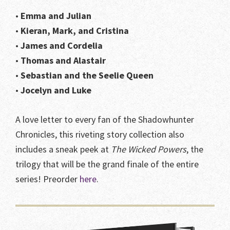
•
Emma and Julian
•
Kieran, Mark, and Cristina
•
James and Cordelia
•
Thomas and Alastair
•
Sebastian and the Seelie Queen
•
Jocelyn and Luke
A love letter to every fan of the Shadowhunter
Chronicles, this riveting story collection also
includes a sneak peek at
The Wicked Powers
, the
trilogy that will be the grand finale of the entire
series! Preorder
here
.