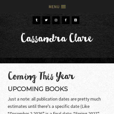
MENU
Skip
Skip
to
to
primary
main
Cassandra Clare
navigation
content
Coming This Year
UPCOMING BOOKS
Just a note: all publication dates are pretty much
estimates until there’s a specific date (Like
“December 2 2026” is a final date; “Spring 2027”