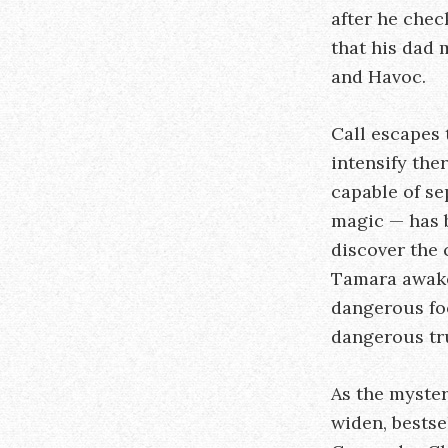
after he chec
that his dad 
and Havoc.
Call escapes 
intensify the
capable of se
magic — has b
discover the 
Tamara awake
dangerous fo
dangerous tr
As the myste
widen, bestse