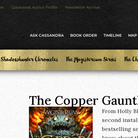
le
Goodreads Author Profile
Newsletter Archive
ASK CASSANDRA
BOOK ORDER
TIMELINE
MAP
 Shadowhunter Chronicles
The Magisterium Series
The Ch
The Copper Gaunt
From Holly B
second insta
bestselling s
know about th