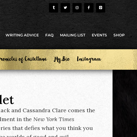
WRITING ADVICE
FAQ
MAILING LIST
EVENTS
SHOP
ronicles of Castellane
My Bio
Instagram
let
lack and Cassandra Clare comes the
llment in the
New York Times
eries that defies what you think you
e worlds of good and evil.