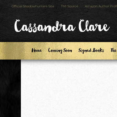
Skip
Skip
Official Shadowhunters Site
TMI Source
Amazon Author Profi
to
to
primary
main
Cassandra Clare
navigation
content
Home
Coming Soon
Signed Books
The