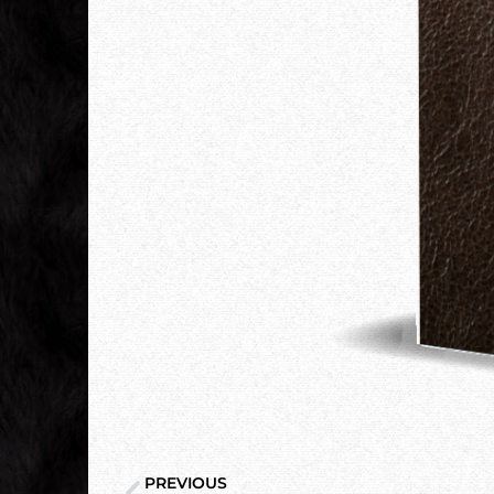
PREVIOUS