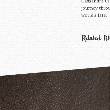
Cassandra Cl
journey throu
world’s fate.
Related Tit