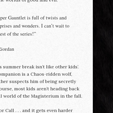
er Gauntlet is full of twists and
rprises and wonders. I can’t wait to
est of the series!”
iordan
 summer break isn’t like other kids’.
ompanion is a Chaos-ridden wolf,
ther suspects him of being secretly
 course, most kids aren’t heading back
l world of the Magisterium in the fall.
or Call . . . and it gets even harder