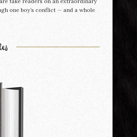
are take readers on an extraordinary
gh one boy’s conflict — and a whole
les