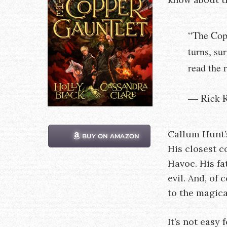
“The Copp
turns, su
read the r
— Rick R
Callum Hunt’s
BUY ON AMAZON
His closest c
Havoc. His fa
evil. And, of
to the magica
It’s not easy f