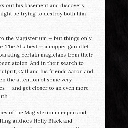
ks out his basement and discovers
might be trying to destroy both him
to the Magisterium — but things only
re. The Alkahest — a copper gauntlet
parating certain magicians from their
een stolen. And in their search to
culprit, Call and his friends Aaron and
n the attention of some very
es — and get closer to an even more
uth.
ries of the Magisterium deepen and
lling authors Holly Black and