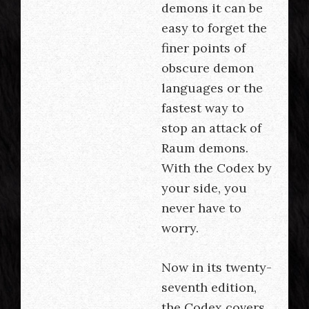
demons it can be
easy to forget the
finer points of
obscure demon
languages or the
fastest way to
stop an attack of
Raum demons.
With the Codex by
your side, you
never have to
worry.
Now in its twenty-
seventh edition,
the Codex covers