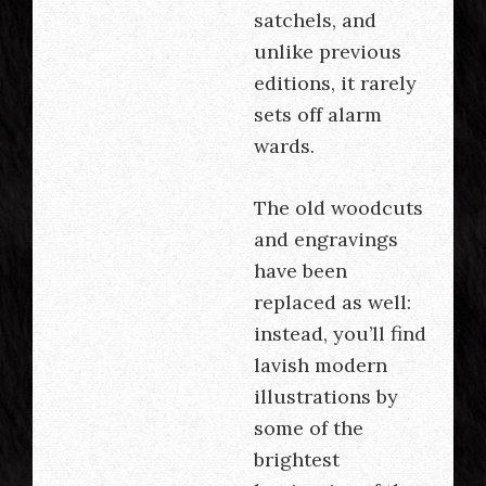
satchels, and
unlike previous
editions, it rarely
sets off alarm
wards.
The old woodcuts
and engravings
have been
replaced as well:
instead, you’ll find
lavish modern
illustrations by
some of the
brightest