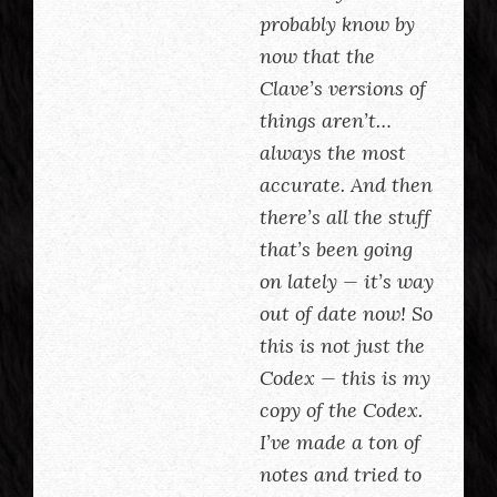
probably know by
now that the
Clave’s versions of
things aren’t…
always the most
accurate. And then
there’s all the stuff
that’s been going
on lately — it’s way
out of date now! So
this is not just the
Codex — this is my
copy of the Codex.
I’ve made a ton of
notes and tried to