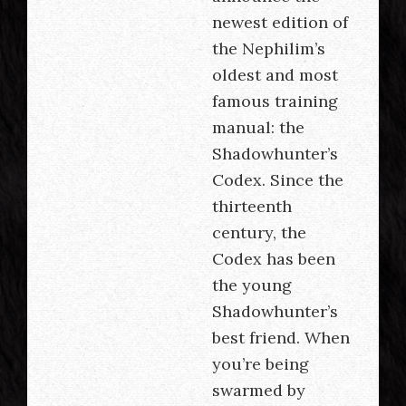
newest edition of
the Nephilim’s
oldest and most
famous training
manual: the
Shadowhunter’s
Codex. Since the
thirteenth
century, the
Codex has been
the young
Shadowhunter’s
best friend. When
you’re being
swarmed by