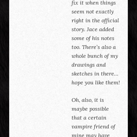
fix it when things
seem not exactly
right in the official
story. Jace added
some of his notes
too. There’s also a
whole bunch of my
drawings and
sketches in there…
hope you like them!
Oh, also, it is
maybe possible
that a certain
vampire friend of
mine may have