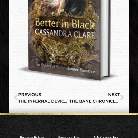
PREVIOUS
NEXT
THE INFERNAL DEVICES: MANGA SERIES, VOL. 1
THE BANE CHRONICLES