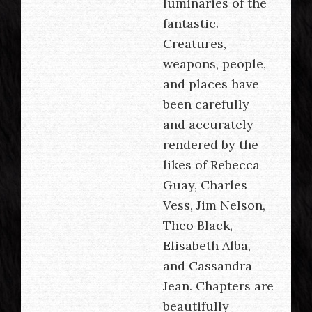
luminaries of the
fantastic.
Creatures,
weapons, people,
and places have
been carefully
and accurately
rendered by the
likes of Rebecca
Guay, Charles
Vess, Jim Nelson,
Theo Black,
Elisabeth Alba,
and Cassandra
Jean. Chapters are
beautifully