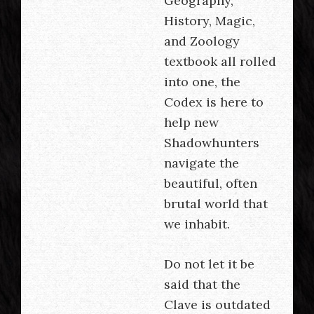
Geography,
History, Magic,
and Zoology
textbook all rolled
into one, the
Codex is here to
help new
Shadowhunters
navigate the
beautiful, often
brutal world that
we inhabit.
Do not let it be
said that the
Clave is outdated