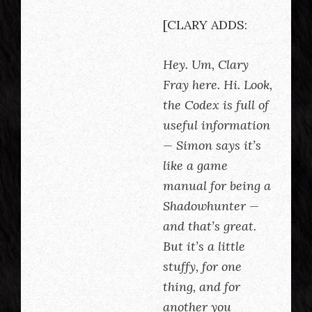
[CLARY ADDS:
Hey. Um, Clary
Fray here. Hi. Look,
the Codex is full of
useful information
— Simon says it’s
like a game
manual for being a
Shadowhunter —
and that’s great.
But it’s a little
stuffy, for one
thing, and for
another you