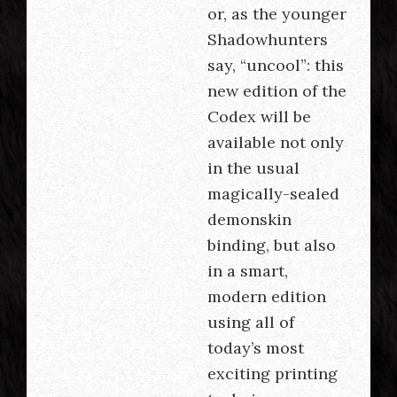
or, as the younger
Shadowhunters
say, “uncool”: this
new edition of the
Codex will be
available not only
in the usual
magically-sealed
demonskin
binding, but also
in a smart,
modern edition
using all of
today’s most
exciting printing