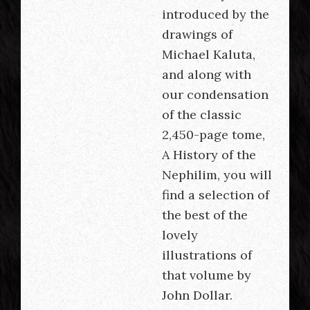
introduced by the
drawings of
Michael Kaluta,
and along with
our condensation
of the classic
2,450-page tome,
A History of the
Nephilim, you will
find a selection of
the best of the
lovely
illustrations of
that volume by
John Dollar.