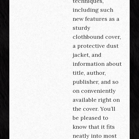
techniques,
including such
new features as a
sturdy
clothbound cover,
a protective dust
jacket, and
information about
title, author,
publisher, and so
on conveniently
available right on
the cover. You’ll
be pleased to
know that it fits
neatly into most