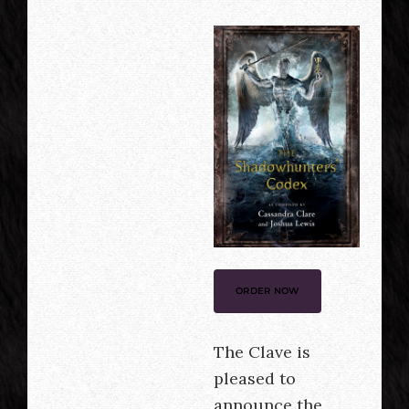
ORDER NOW
The Clave is
pleased to
announce the