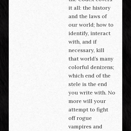
it all: the history
and the laws of
our world; how to
identify, interact
with, and if
necessary, kill
that world’s many
colorful denizens;
which end of the
stele is the end
you write with. No
more will your
attempt to fight
off rogue
vampires and