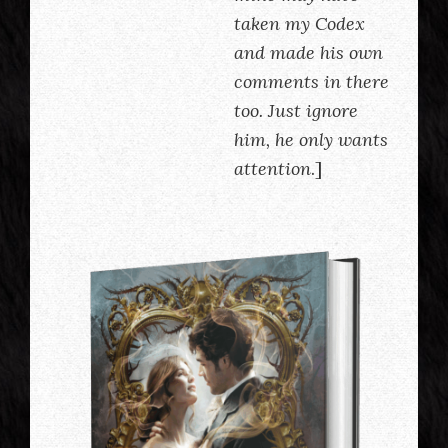
taken my Codex
and made his own
comments in there
too. Just ignore
him, he only wants
attention
.]