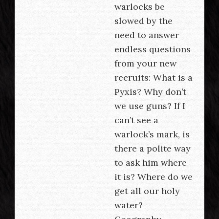
warlocks be
slowed by the
need to answer
endless questions
from your new
recruits: What is a
Pyxis? Why don’t
we use guns? If I
can’t see a
warlock’s mark, is
there a polite way
to ask him where
it is? Where do we
get all our holy
water?