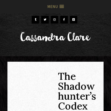
MENU
Skip
Skip
to
to
primary
main
Cassandra Clare
navigation
content
The
Shadow
hunter’s
Codex