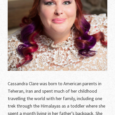
Cassandra Clare was born to American parents in
Teheran, Iran and spent much of her childhood
travelling the world with her family, including one
trek through the Himalayas as a toddler where she
spent a month living in her father’s backpack. She