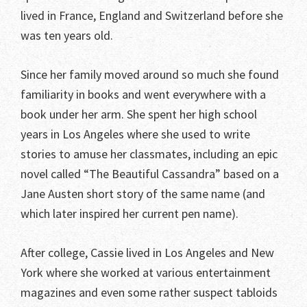
lived in France, England and Switzerland before she
was ten years old.
Since her family moved around so much she found
familiarity in books and went everywhere with a
book under her arm. She spent her high school
years in Los Angeles where she used to write
stories to amuse her classmates, including an epic
novel called “The Beautiful Cassandra” based on a
Jane Austen short story of the same name (and
which later inspired her current pen name).
After college, Cassie lived in Los Angeles and New
York where she worked at various entertainment
magazines and even some rather suspect tabloids