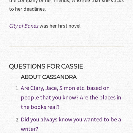
the company of her friends, who see that she sticks
to her deadlines.
City of Bones
was her first novel.
QUESTIONS FOR CASSIE
ABOUT CASSANDRA
Are Clary, Jace, Simon etc. based on
people that you know? Are the places in
the books real?
Did you always know you wanted to be a
writer?