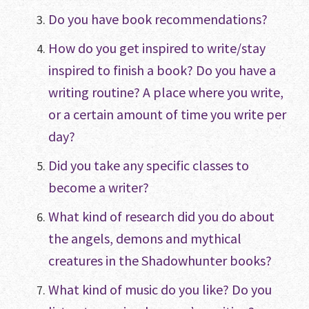
Do you have book recommendations?
How do you get inspired to write/stay
inspired to finish a book? Do you have a
writing routine? A place where you write,
or a certain amount of time you write per
day?
Did you take any specific classes to
become a writer?
What kind of research did you do about
the angels, demons and mythical
creatures in the Shadowhunter books?
What kind of music do you like? Do you