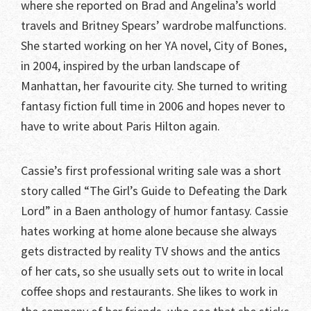
where she reported on Brad and Angelina’s world
travels and Britney Spears’ wardrobe malfunctions.
She started working on her YA novel, City of Bones,
in 2004, inspired by the urban landscape of
Manhattan, her favourite city. She turned to writing
fantasy fiction full time in 2006 and hopes never to
have to write about Paris Hilton again.
Cassie’s first professional writing sale was a short
story called “The Girl’s Guide to Defeating the Dark
Lord” in a Baen anthology of humor fantasy. Cassie
hates working at home alone because she always
gets distracted by reality TV shows and the antics
of her cats, so she usually sets out to write in local
coffee shops and restaurants. She likes to work in