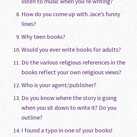
listen to music when you’re writing?
How do you come up with Jace’s funny
lines?
Why teen books?
Would you ever write books for adults?
Do the various religious references in the
books reflect your own religious views?
Who is your agent/publisher?
Do you know where the story is going
when you sit down to write it? Do you
outline?
I found a typo in one of your books!