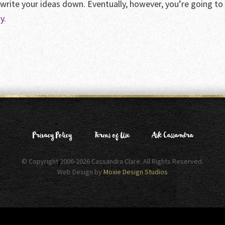
 write your ideas down. Eventually, however, you’re going t
y.
Privacy Policy
Terms of Use
Ask Cassandra
© Copyright 2006-2026 Cassandra Clare. All Rights Reserved.
Web Design by
Moxie Design Studios