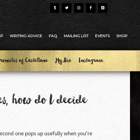
AP
WRITING ADVICE
FAQ
MAILING LIST
EVENTS
SHOP
ronicles of Castellane
My Bio
Instagram
es, how do I decide
 second one pops up usefully when you’re