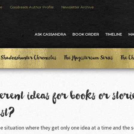
le
Goodreads Author Profile
Newsletter Archive
ASK CASSANDRA
BOOK ORDER
TIMELINE
M
 Shadowhunter Chronicles
The Magisterium Series
The Ch
erent ideas for books or stori
rst?
 the situation where they get only one idea at a time and the