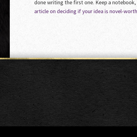
done writing the first one. Keep a notebook,
article on deciding if your idea is novel-worth