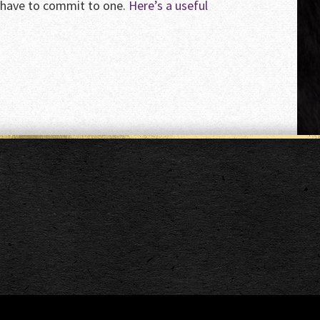
o have to commit to one.
Here’s a useful