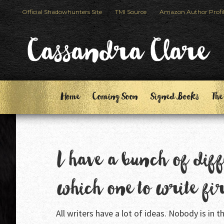
Skip
Skip
Official Shadowhunters Site
TMI Source
Amazon Author Profi
to
to
primary
main
Cassandra Clare
navigation
content
Home
Coming Soon
Signed Books
The
I have a bunch of diff
which one to write fi
All writers have a lot of ideas. Nobody is in