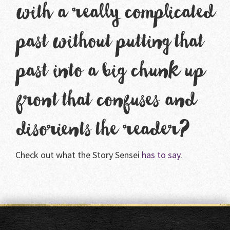
with a really complicated
past without putting that
past into a big chunk up
front that confuses and
disorients the reader?
Check out what the Story Sensei
has to say
.