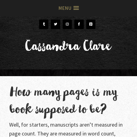
MENU
Skip
Skip
to
to
primary
main
Cassandra Clare
navigation
content
How many pages is my
book supposed to be?
Well, for starters, manuscripts aren’t measured in
page count. They are measured in word count,