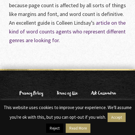
because page count is affected by all sorts of things
like margins and font, and word count is definitive.
An excellent guide is Colleen Lindsay’s
article on the
kind of word counts agents who represent different
genres are looking for.
Privacy Policy
Terms of Use
Ask Cassandra
This website uses cookies to improve your experience. We'll assume
© Copyright 2006-2026 Cassandra Clare. All Rights Reserved.
Web Design by
Moxie Design Studios
you're ok with this, but you can opt-out if you wish.
Accept
Reject
Read More