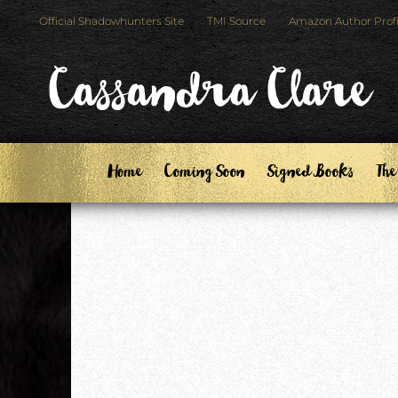
Skip
Skip
Official Shadowhunters Site
TMI Source
Amazon Author Profi
to
to
primary
main
Cassandra Clare
navigation
content
Home
Coming Soon
Signed Books
The