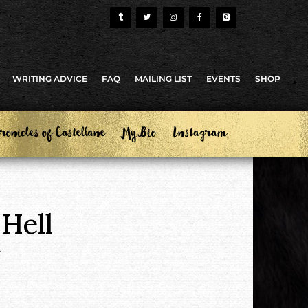
WRITING ADVICE
FAQ
MAILING LIST
EVENTS
SHOP
ronicles of Castellane
My Bio
Instagram
 Hell
.