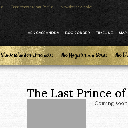
le
Goodreads Author Profile
Newsletter Archive
ASK CASSANDRA
BOOK ORDER
TIMELINE
MAP
 Shadowhunter Chronicles
The Magisterium Series
The Ch
The Last Prince of
Coming soon