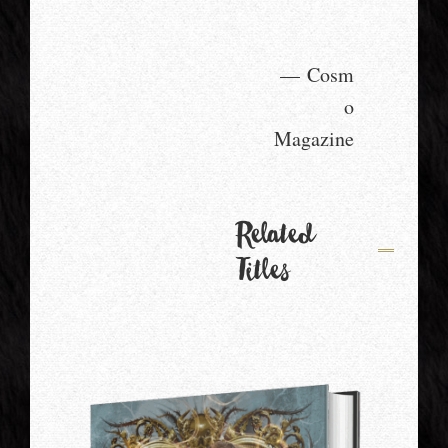
— Cosm
o
Magazine
Related
Titles