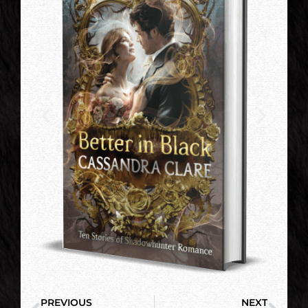
PREVIOUS
NEXT