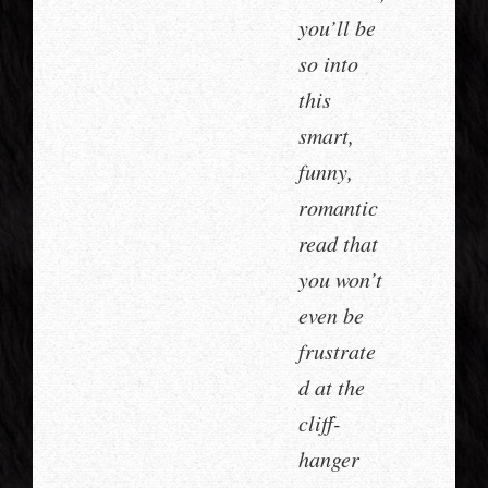
you’ll be
so into
this
smart,
funny,
romantic
read that
you won’t
even be
frustrate
d at the
cliff-
hanger