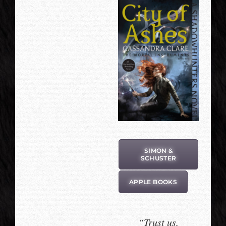
SIMON &
SCHUSTER
APPLE BOOKS
“Trust us,