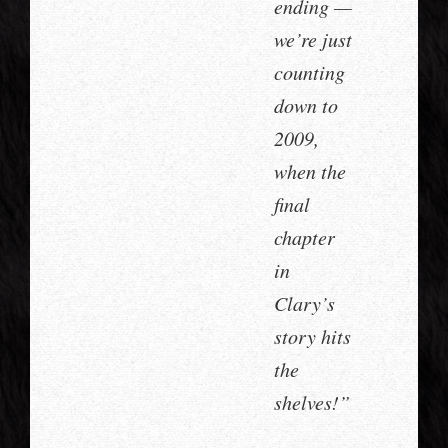
ending —
we’re just
counting
down to
2009,
when the
final
chapter
in
Clary’s
story hits
the
shelves!”