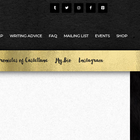
AP
WRITING ADVICE
FAQ
MAILING LIST
EVENTS
SHOP
ronicles of Castellane
My Bio
Instagram