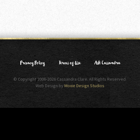
Privacy Policy
Terms of Use
Ask Cassandra
© Copyright 2006-2026 Cassandra Clare. All Rights Reserved.
Web Design by
Moxie Design Studios