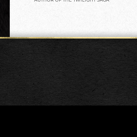
AUTHOR OF THE TWILIGHT SAGA