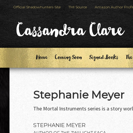
Skip
Skip
Official Shadowhunters Site
TMI Source
Amazon Author Profi
to
to
primary
main
Cassandra Clare
navigation
content
Home
Coming Soon
Signed Books
The
Stephanie Meyer
The Mortal Instruments series is a story world 
STEPHANIE MEYER