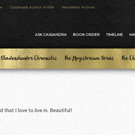
le
Goodreads Author Profile
Newsletter Archive
ASK CASSANDRA
BOOK ORDER
TIMELINE
M
 Shadowhunter Chronicles
The Magisterium Series
The Ch
that I love to live in. Beautiful!