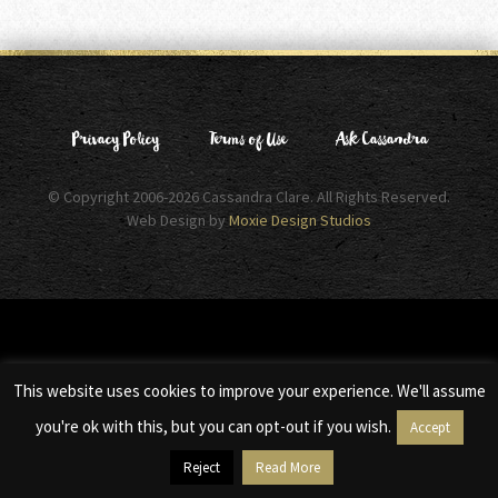
Privacy Policy
Terms of Use
Ask Cassandra
© Copyright 2006-2026 Cassandra Clare. All Rights Reserved.
Web Design by
Moxie Design Studios
This website uses cookies to improve your experience. We'll assume
you're ok with this, but you can opt-out if you wish.
Accept
Reject
Read More