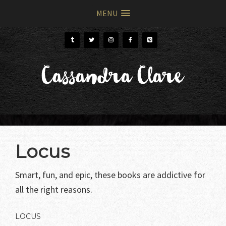
MENU
Skip
Skip
to
to
primary
main
Cassandra Clare
navigation
content
Locus
Smart, fun, and epic, these books are addictive for
all the right reasons.
LOCUS