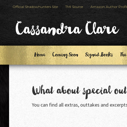
Skip
Skip
Official Shadowhunters Site
TMI Source
Amazon Author Profi
to
to
primary
main
Cassandra Clare
navigation
content
Home
Coming Soon
Signed Books
The
What about special ou
You can find all extras, outtakes and excerpt