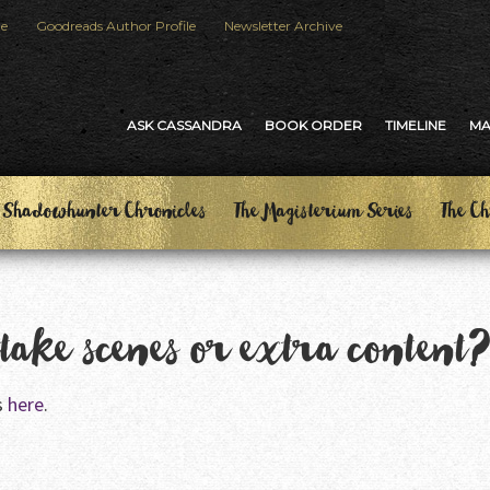
le
Goodreads Author Profile
Newsletter Archive
ASK CASSANDRA
BOOK ORDER
TIMELINE
M
 Shadowhunter Chronicles
The Magisterium Series
The Ch
ttake scenes or extra content
s
here
.