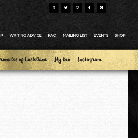
AP
WRITING ADVICE
FAQ
MAILING LIST
EVENTS
SHOP
ronicles of Castellane
My Bio
Instagram
?