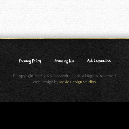
Privacy Policy
Terms of Use
Ask Cassandra
© Copyright 2006-2026 Cassandra Clare. All Rights Reserved.
Web Design by
Moxie Design Studios