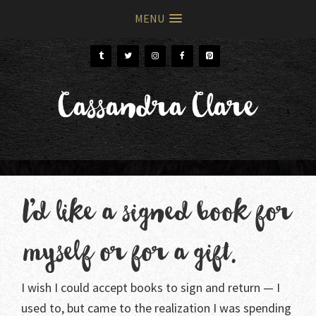
MENU
Skip
Skip
to
to
primary
main
Cassandra Clare
navigation
content
I’d like a signed book for
myself or for a gift.
I wish I could accept books to sign and return — I
used to, but came to the realization I was spending