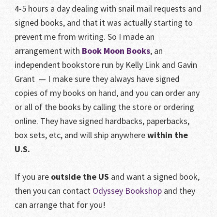
4-5 hours a day dealing with snail mail requests and
signed books, and that it was actually starting to
prevent me from writing. So I made an
arrangement with
Book Moon Books
, an
independent bookstore run by Kelly Link and Gavin
Grant — I make sure they always have signed
copies of my books on hand, and you can order any
or all of the books by calling the store or ordering
online. They have signed hardbacks, paperbacks,
box sets, etc, and will ship anywhere
within the
U.S.
If you are
outside the US
and want a signed book,
then you can contact
Odyssey Bookshop
and they
can arrange that for you!