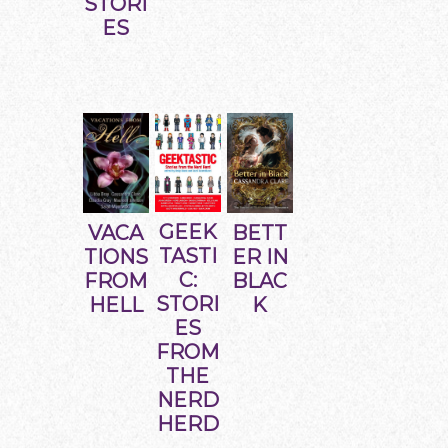
STORI
ES
GEEK
BETT
VACA
TASTI
ER IN
TIONS
C:
BLAC
FROM
STORI
K
HELL
ES
FROM
THE
NERD
HERD