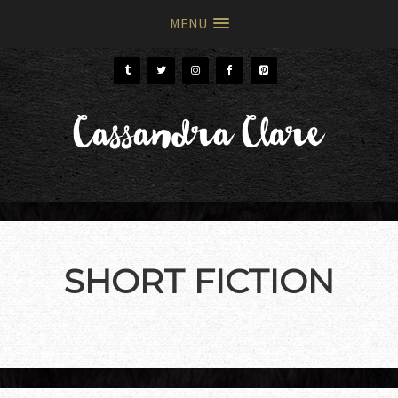
MENU
Skip
Skip
to
to
primary
main
Cassandra Clare
navigation
content
SHORT FICTION