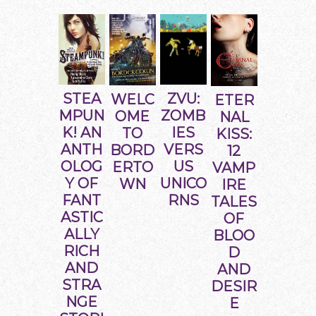
STEA
ZVU:
WELC
ETER
MPUN
ZOMB
OME
NAL
K! AN
IES
TO
KISS:
ANTH
VERS
BORD
12
OLOG
US
ERTO
VAMP
Y OF
UNICO
WN
IRE
FANT
RNS
TALES
ASTIC
OF
ALLY
BLOO
RICH
D
AND
AND
STRA
DESIR
NGE
E