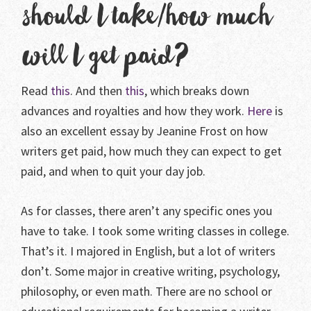
should I take/how much
will I get paid?
Read
this
. And then
this
, which breaks down
advances and royalties and how they work.
Here
is
also an excellent essay by Jeanine Frost on how
writers get paid, how much they can expect to get
paid, and when to quit your day job.
As for classes, there aren’t any specific ones you
have to take. I took some writing classes in college.
That’s it. I majored in English, but a lot of writers
don’t. Some major in creative writing, psychology,
philosophy, or even math. There are no school or