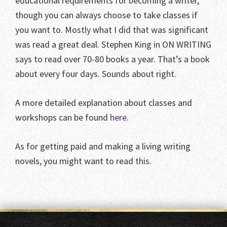
educational requirements for becoming a writer,
though you can always choose to take classes if
you want to. Mostly what I did that was significant
was read a great deal. Stephen King in ON WRITING
says to read over 70-80 books a year. That’s a book
about every four days. Sounds about right.
A more detailed explanation about classes and
workshops can be found
here
.
As for getting paid and making a living writing
novels, you might want to read
this
.